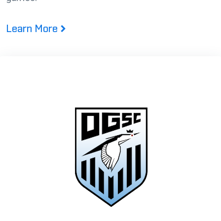
Learn More