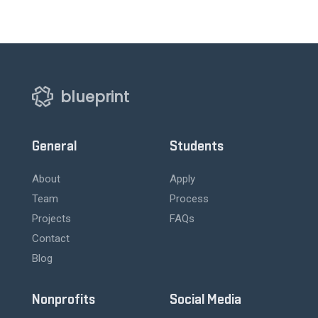
blueprint
General
Students
About
Apply
Team
Process
Projects
FAQs
Contact
Blog
Nonprofits
Social Media