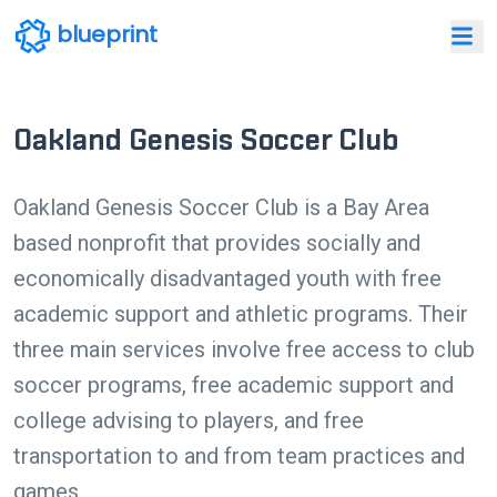
blueprint
Oakland Genesis Soccer Club
Oakland Genesis Soccer Club is a Bay Area
based nonprofit that provides socially and
economically disadvantaged youth with free
academic support and athletic programs. Their
three main services involve free access to club
soccer programs, free academic support and
college advising to players, and free
transportation to and from team practices and
games.