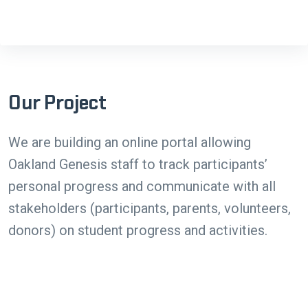
Our Project
We are building an online portal allowing
Oakland Genesis staff to track participants’
personal progress and communicate with all
stakeholders (participants, parents, volunteers,
donors) on student progress and activities.