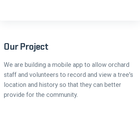
Our Project
We are building a mobile app to allow orchard
staff and volunteers to record and view a tree's
location and history so that they can better
provide for the community.