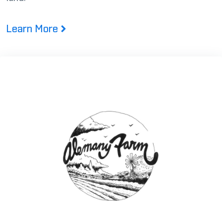
Learn More