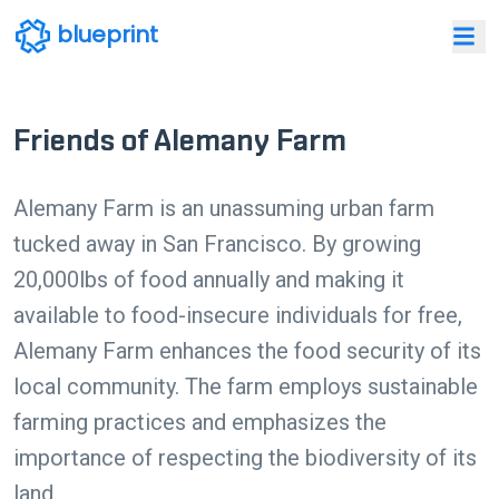
blueprint
Friends of Alemany Farm
Alemany Farm is an unassuming urban farm
tucked away in San Francisco. By growing
20,000lbs of food annually and making it
available to food-insecure individuals for free,
Alemany Farm enhances the food security of its
local community. The farm employs sustainable
farming practices and emphasizes the
importance of respecting the biodiversity of its
land.