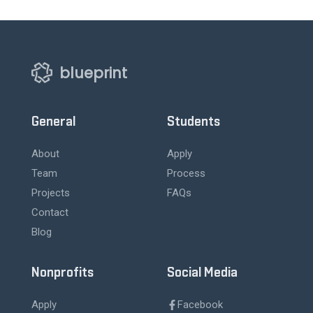
blueprint
General
Students
About
Apply
Team
Process
Projects
FAQs
Contact
Blog
Nonprofits
Social Media
Apply
Facebook